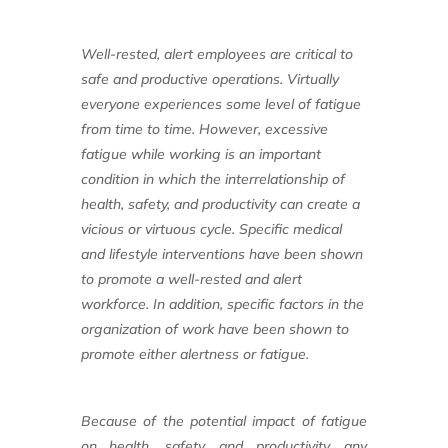
Well-rested, alert employees are critical
to
safe and productive operations. Virtually
everyone experiences some level of
fatigue
from time to time. However, excessive
fatigue while working is an important
condition in which the interrelationship of
health, safety, and productivity can create a
vicious or virtuous cycle. Specific medical
and lifestyle interventions have been shown
to promote a well-rested and alert
workforce.
In addition, specific factors in the
organization
of work have been shown to
promote
either alertness or fatigue.
Because of the potential impact of
fatigue
on health, safety, and productivity,
any