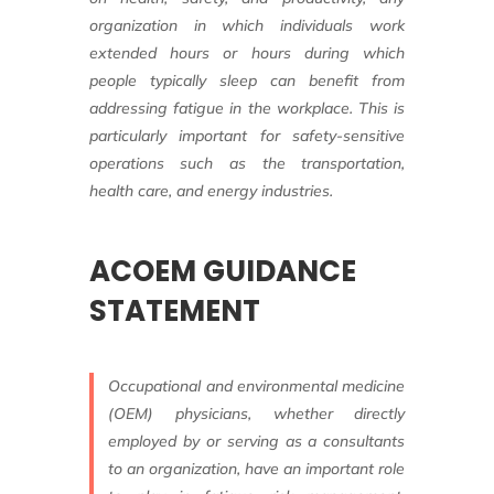
organization in which individuals
work
extended hours or hours during which
people typically sleep can benefit from
addressing
fatigue in the workplace. This is
particularly
important for safety-sensitive
operations
such as the transportation,
health care,
and energy industries.
ACOEM GUIDANCE
STATEMENT
Occupational and environmental
medicine
(OEM) physicians, whether directly
employed by or serving as a consultants
to an organization, have an important role