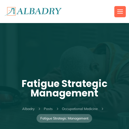
Fatigue Strategic
Management
Albadry
5
Posts
5
Occupational Medicine
5
Fatigue Strategic Management