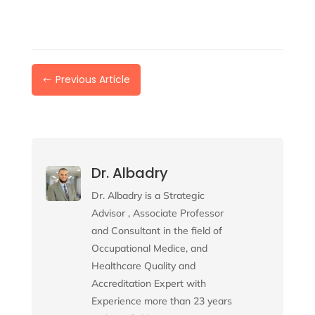
Previous Article
#
Dr. Albadry
Dr. Albadry is a Strategic
Advisor , Associate Professor
and Consultant in the field of
Occupational Medice, and
Healthcare Quality and
Accreditation Expert with
Experience more than 23 years