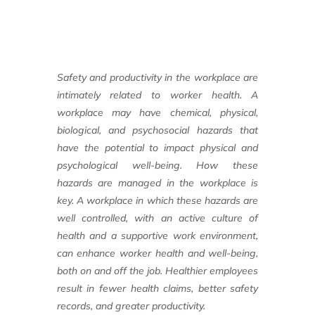
Safety and productivity in the workplace
are
intimately related to worker health.
A
workplace may have chemical, physical,
biological, and psychosocial hazards that
have the potential to impact physical and
psychological well-being. How these
hazards
are managed in the workplace is
key. A
workplace in which these hazards are
well controlled,
with an active culture of
health
and a supportive work environment,
can enhance
worker health and well-being,
both on
and off the job. Healthier employees
result
in fewer health claims, better safety
records,
and greater productivity.