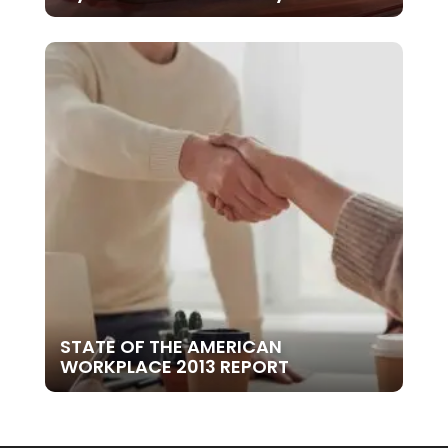
STATE OF THE AMERICAN
WORKPLACE 2013 REPORT