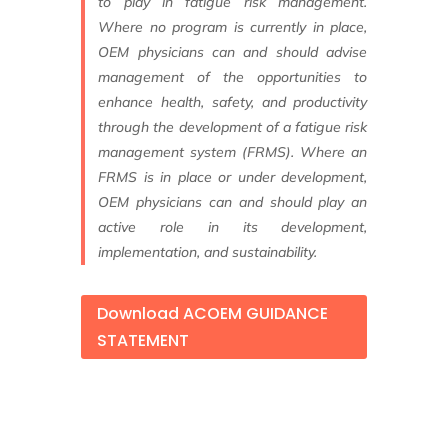
to
play in fatigue risk management.
Where no
program is currently in place,
OEM physicians c
an and should advise
management of
the opportunities to
enhance health, safety,
and productivity
through the development of
a fatigue risk
management system (FRMS).
Where an
FRMS is in place or under
development,
OEM physicians can and
should play an
active role in its development,
implementation, and sustainability.
Download ACOEM GUIDANCE
STATEMENT