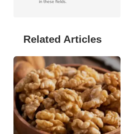
in these fields.
Related Articles