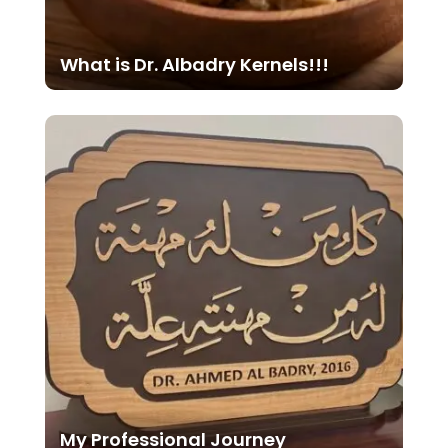
What is Dr. Albadry Kernels!!!
My Professional Journey