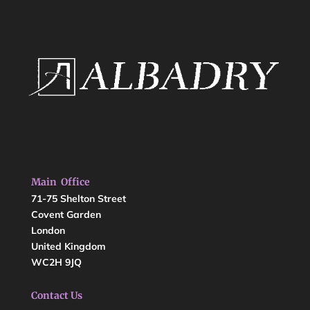
Main Office
71-75 Shelton Street
Covent Garden
London
United Kingdom
WC2H 9JQ
Contact Us